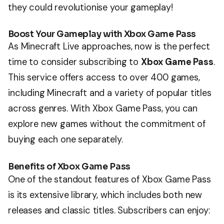
they could revolutionise your gameplay!
Boost Your Gameplay with Xbox Game Pass
As Minecraft Live approaches, now is the perfect
time to consider subscribing to
Xbox Game Pass
.
This service offers access to over 400 games,
including Minecraft and a variety of popular titles
across genres. With Xbox Game Pass, you can
explore new games without the commitment of
buying each one separately.
Benefits of Xbox Game Pass
One of the standout features of Xbox Game Pass
is its extensive library, which includes both new
releases and classic titles. Subscribers can enjoy: