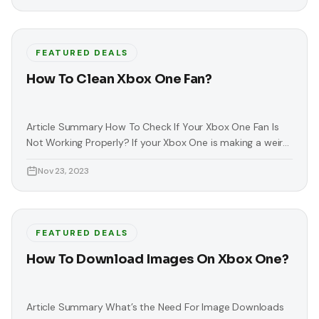
FEATURED DEALS
How To Clean Xbox One Fan?
Article Summary How To Check If Your Xbox One Fan Is
Not Working Properly? If your Xbox One is making a weird
or loud noise, this means that your Xbox has a broken fan.
Nov 23, 2023
This noise usually comes from your console’s fan. This
problem is serious because it can lead to permanent
damage or heating
FEATURED DEALS
How To Download Images On Xbox One?
Article Summary What’s the Need For Image Downloads