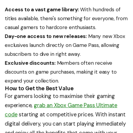
Access to a vast game library:
With hundreds of
titles available, there's something for everyone, from
casual gamers to hardcore enthusiasts.
Day-one access to new releases:
Many new Xbox
exclusives launch directly on Game Pass, allowing
subscribers to dive in right away.
Exclusive discounts:
Members often receive
discounts on game purchases, making it easy to
expand your collection.
How to Get the Best Value
For gamers looking to maximise their gaming
experience,
grab an Xbox Game Pass Ultimate
code
starting at competitive prices. With instant
digital delivery, you can start playing immediately
and enjoy all the benefits that come with your