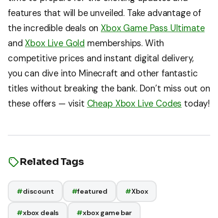
features that will be unveiled. Take advantage of
the incredible deals on
Xbox Game Pass Ultimate
and
Xbox Live Gold
memberships. With
competitive prices and instant digital delivery,
you can dive into Minecraft and other fantastic
titles without breaking the bank. Don’t miss out on
these offers — visit
Cheap Xbox Live Codes
today!
Related Tags
#
discount
#
featured
#
Xbox
#
xbox deals
#
xbox game bar