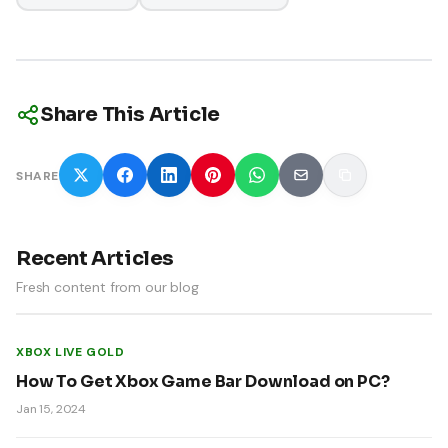
Share This Article
SHARE
Recent Articles
Fresh content from our blog
XBOX LIVE GOLD
How To Get Xbox Game Bar Download on PC?
Jan 15, 2024