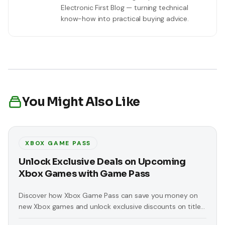
Electronic First Blog — turning technical
know-how into practical buying advice.
You Might Also Like
XBOX GAME PASS
Unlock Exclusive Deals on Upcoming
Xbox Games with Game Pass
Discover how Xbox Game Pass can save you money on
new Xbox games and unlock exclusive discounts on titles
like 'Replaced' and 'At Fate’s End'.