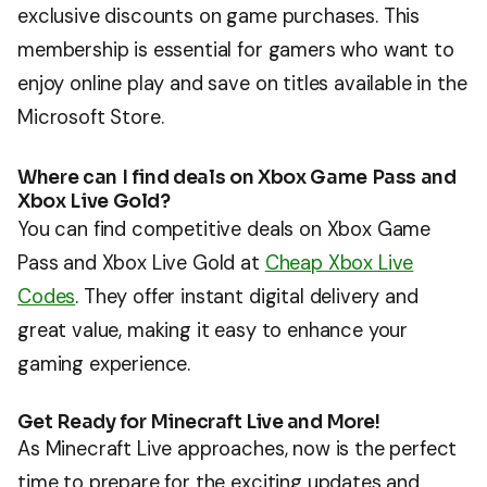
exclusive discounts on game purchases. This
membership is essential for gamers who want to
enjoy online play and save on titles available in the
Microsoft Store.
Where can I find deals on Xbox Game Pass and
Xbox Live Gold?
You can find competitive deals on Xbox Game
Pass and Xbox Live Gold at
Cheap Xbox Live
Codes
. They offer instant digital delivery and
great value, making it easy to enhance your
gaming experience.
Get Ready for Minecraft Live and More!
As Minecraft Live approaches, now is the perfect
time to prepare for the exciting updates and