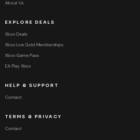
About Us
EXPLORE DEALS
Xbox Deals
Xbox Live Gold Memberships
Xbox Game Pass
EA Play Xbox
HELP & SUPPORT
Contact
TERMS & PRIVACY
Contact