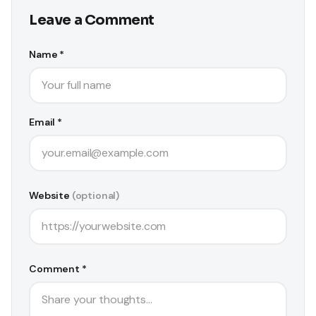
Leave a Comment
Name *
Email *
Website
(optional)
Comment *