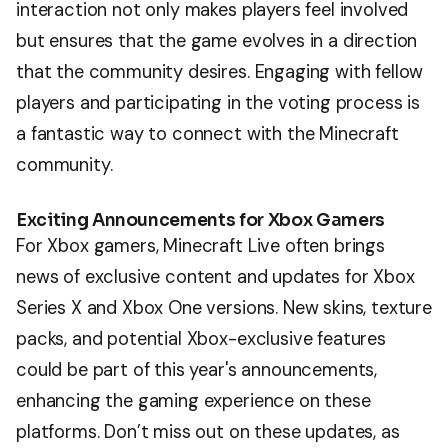
interaction not only makes players feel involved
but ensures that the game evolves in a direction
that the community desires. Engaging with fellow
players and participating in the voting process is
a fantastic way to connect with the Minecraft
community.
Exciting Announcements for Xbox Gamers
For Xbox gamers, Minecraft Live often brings
news of exclusive content and updates for Xbox
Series X and Xbox One versions. New skins, texture
packs, and potential Xbox-exclusive features
could be part of this year's announcements,
enhancing the gaming experience on these
platforms. Don’t miss out on these updates, as