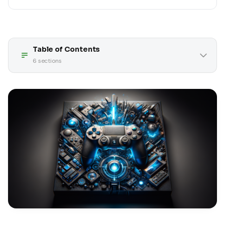
Table of Contents
6
sections