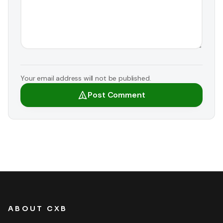
Your email address will not be published.
Post Comment
ABOUT CXB