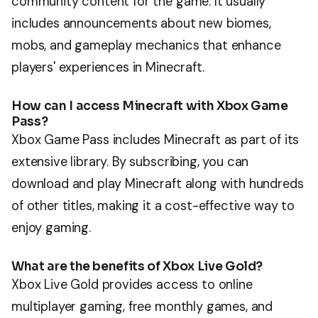
community content for the game. It usually
includes announcements about new biomes,
mobs, and gameplay mechanics that enhance
players' experiences in Minecraft.
How can I access Minecraft with Xbox Game
Pass?
Xbox Game Pass includes Minecraft as part of its
extensive library. By subscribing, you can
download and play Minecraft along with hundreds
of other titles, making it a cost-effective way to
enjoy gaming.
What are the benefits of Xbox Live Gold?
Xbox Live Gold provides access to online
multiplayer gaming, free monthly games, and