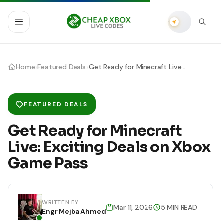
›
›
Home
Featured Deals
Get Ready for Minecraft Live: Exciting Deals on Xbox Game Pass
FEATURED DEALS
Get Ready for Minecraft
Live: Exciting Deals on Xbox
Game Pass
WRITTEN BY
Mar 11, 2026
5 MIN READ
Engr Mejba Ahmed