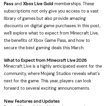
Pass
and
Xbox Live Gold
memberships. These
subscriptions not only give you access to a vast
library of games but also provide amazing
discounts on digital game purchases. In this post,
we'll explore what to expect from Minecraft Live,
the benefits of Xbox Game Pass, and how to
secure the best gaming deals this March.
What to Expect from Minecraft Live 2026
Minecraft Live is a highly anticipated event for the
community, where Mojang Studios reveals what’s
next for the game. This year, players can look
forward to several exciting announcements.
New Features and Updates