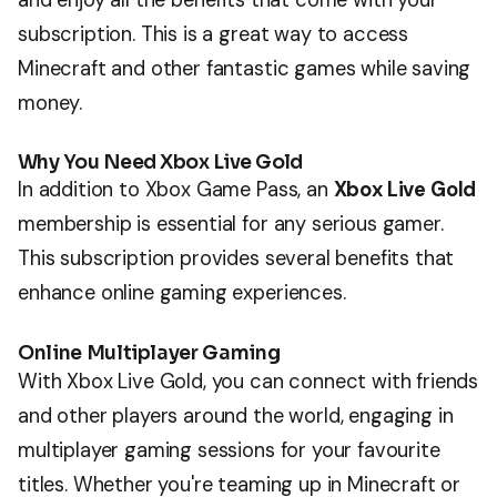
subscription. This is a great way to access
Minecraft and other fantastic games while saving
money.
Why You Need Xbox Live Gold
In addition to Xbox Game Pass, an
Xbox Live Gold
membership is essential for any serious gamer.
This subscription provides several benefits that
enhance online gaming experiences.
Online Multiplayer Gaming
With Xbox Live Gold, you can connect with friends
and other players around the world, engaging in
multiplayer gaming sessions for your favourite
titles. Whether you're teaming up in Minecraft or