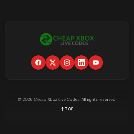
©
2026
Cheap Xbox Live Codes
. All rights reserved.
TOP