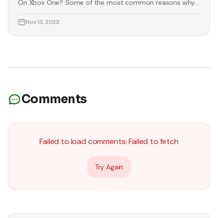
On Xbox One? Some of the most common reasons why
you need to download images on Xbox One are listed
Nov 13, 2023
below: You Want To Personalise Your Console Some
players want to change the essence of their console
according to their liking. Luckily, you can download
images for
Comments
Failed to load comments:
Failed to fetch
Try Again