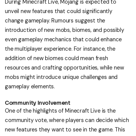
During Minecraft Live, Mojang is expected to
unveil new features that could significantly
change gameplay. Rumours suggest the
introduction of new mobs, biomes, and possibly
even gameplay mechanics that could enhance
the multiplayer experience. For instance, the
addition of new biomes could mean fresh
resources and crafting opportunities, while new
mobs might introduce unique challenges and
gameplay elements.
Community Involvement
One of the highlights of Minecraft Live is the
community vote, where players can decide which
new features they want to see in the game. This