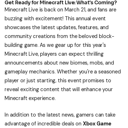
Get Ready for Minecraft Live: What's Coming?
Minecraft Live is back on March 21, and fans are
buzzing with excitement! This annual event
showcases the latest updates, features, and
community creations from the beloved block-
building game. As we gear up for this year's
Minecraft Live, players can expect thrilling
announcements about new biomes, mobs, and
gameplay mechanics. Whether you're a seasoned
player or just starting, this event promises to
reveal exciting content that will enhance your
Minecraft experience.
In addition to the latest news, gamers can take
advantage of incredible deals on
Xbox Game