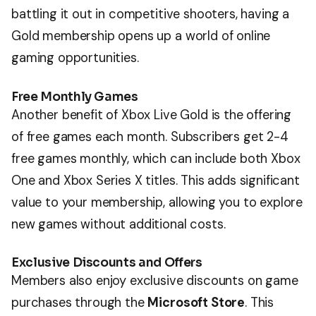
battling it out in competitive shooters, having a
Gold membership opens up a world of online
gaming opportunities.
Free Monthly Games
Another benefit of Xbox Live Gold is the offering
of free games each month. Subscribers get 2-4
free games monthly, which can include both Xbox
One and Xbox Series X titles. This adds significant
value to your membership, allowing you to explore
new games without additional costs.
Exclusive Discounts and Offers
Members also enjoy exclusive discounts on game
purchases through the
Microsoft Store
. This