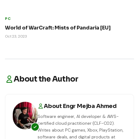
PC
World of WarCraft: Mists of Pandaria [EU]
Oct 23, 2023
About the Author
About
Engr Mejba Ahmed
Software engineer, AI developer & AWS-
certified cloud practitioner (CLF-C02).
Writes about PC games, Xbox, PlayStation,
software deals, and digital products at