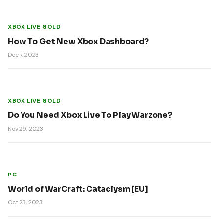
XBOX LIVE GOLD
How To Get New Xbox Dashboard?
Dec 7, 2023
XBOX LIVE GOLD
Do You Need Xbox Live To Play Warzone?
Nov 29, 2023
PC
World of WarCraft: Cataclysm [EU]
Oct 23, 2023