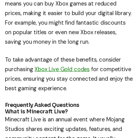
means you can buy Xbox games at reduced
prices, making it easier to build your digital library.
For example, you might find fantastic discounts
on popular titles or even new Xbox releases,
saving you money in the long run.
To take advantage of these benefits, consider
purchasing
Xbox Live Gold codes
for competitive
prices, ensuring you stay connected and enjoy the
best gaming experience.
Frequently Asked Questions
What is Minecraft Live?
Minecraft Live is an annual event where Mojang
Studios shares exciting updates, features, and