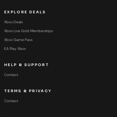
EXPLORE DEALS
Xbox Deals
Xbox Live Gold Memberships
Xbox Game Pass
EA Play Xbox
HELP & SUPPORT
Contact
TERMS & PRIVACY
Contact