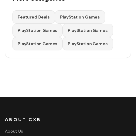
Featured Deals
PlayStation Games
PlayStation Games
PlayStation Games
PlayStation Games
PlayStation Games
ABOUT CXB
About Us