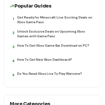
Popular Guides
Get Ready for Minecraft Live: Exciting Deals on
1
Xbox Game Pass
Unlock Exclusive Deals on Upcoming Xbox
2
Games with Game Pass
How To Get Xbox Game Bar Download on PC?
3
How To Get New Xbox Dashboard?
4
Do You Need Xbox Live To Play Warzone?
5
More Categories