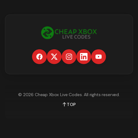
©
2026
Cheap Xbox Live Codes
. All rights reserved.
TOP