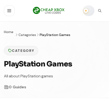
Home
Categories
PlayStation Games
CATEGORY
PlayStation Games
All about PlayStation games
0
Guides