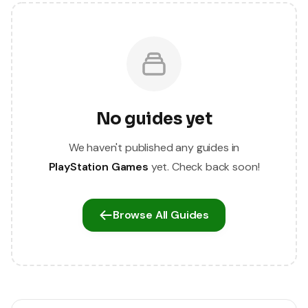
No guides yet
We haven't published any guides in
PlayStation Games
yet. Check back soon!
Browse All Guides