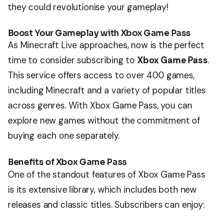
they could revolutionise your gameplay!
Boost Your Gameplay with Xbox Game Pass
As Minecraft Live approaches, now is the perfect
time to consider subscribing to
Xbox Game Pass
.
This service offers access to over 400 games,
including Minecraft and a variety of popular titles
across genres. With Xbox Game Pass, you can
explore new games without the commitment of
buying each one separately.
Benefits of Xbox Game Pass
One of the standout features of Xbox Game Pass
is its extensive library, which includes both new
releases and classic titles. Subscribers can enjoy: