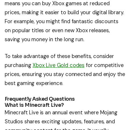
means you can buy Xbox games at reduced
prices, making it easier to build your digital library.
For example, you might find fantastic discounts
on popular titles or even new Xbox releases,
saving you money in the long run.
To take advantage of these benefits, consider
purchasing
Xbox Live Gold codes
for competitive
prices, ensuring you stay connected and enjoy the
best gaming experience.
Frequently Asked Questions
What is Minecraft Live?
Minecraft Live is an annual event where Mojang
Studios shares exciting updates, features, and