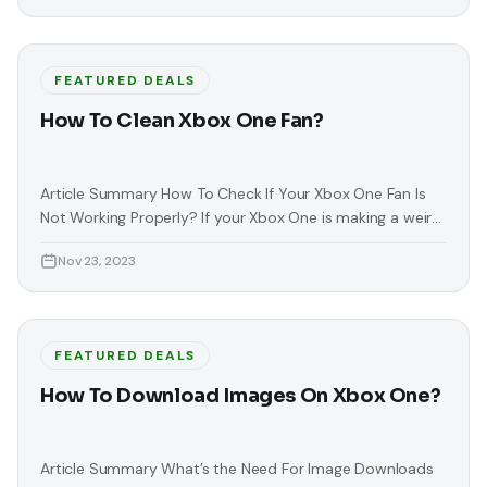
FEATURED DEALS
How To Clean Xbox One Fan?
Article Summary How To Check If Your Xbox One Fan Is
Not Working Properly? If your Xbox One is making a weird
or loud noise, this means that your Xbox has a broken fan.
Nov 23, 2023
This noise usually comes from your console’s fan. This
problem is serious because it can lead to permanent
damage or heating
FEATURED DEALS
How To Download Images On Xbox One?
Article Summary What’s the Need For Image Downloads