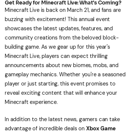
Get Ready for Minecraft Live: What's Coming?
Minecraft Live is back on March 21, and fans are
buzzing with excitement! This annual event
showcases the latest updates, features, and
community creations from the beloved block-
building game. As we gear up for this year's
Minecraft Live, players can expect thrilling
announcements about new biomes, mobs, and
gameplay mechanics. Whether you're a seasoned
player or just starting, this event promises to
reveal exciting content that will enhance your
Minecraft experience.
In addition to the latest news, gamers can take
advantage of incredible deals on
Xbox Game