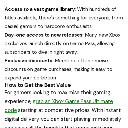
Access to a vast game library:
With hundreds of
titles available, there's something for everyone, from
casual gamers to hardcore enthusiasts.
Day-one access to new releases:
Many new Xbox
exclusives launch directly on Game Pass, allowing
subscribers to dive in right away.
Exclusive discounts:
Members often receive
discounts on game purchases, making it easy to
expand your collection.
How to Get the Best Value
For gamers looking to maximise their gaming
experience,
grab an Xbox Game Pass Ultimate
code
starting at competitive prices. With instant
digital delivery, you can start playing immediately
and enjoy all the benefits that come with your