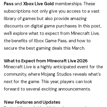
Pass
and
Xbox Live Gold
memberships. These
subscriptions not only give you access to a vast
library of games but also provide amazing
discounts on digital game purchases. In this post,
we'll explore what to expect from Minecraft Live,
the benefits of Xbox Game Pass, and how to
secure the best gaming deals this March.
What to Expect from Minecraft Live 2026
Minecraft Live is a highly anticipated event for the
community, where Mojang Studios reveals what’s
next for the game. This year, players can look
forward to several exciting announcements.
New Features and Updates