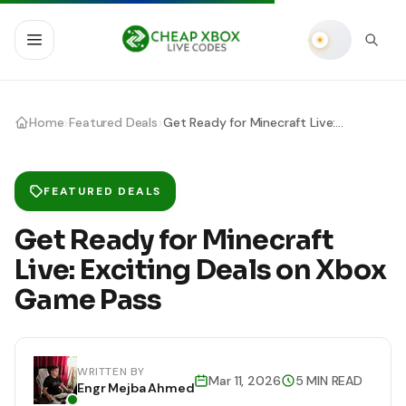
›
›
Home
Featured Deals
Get Ready for Minecraft Live: Exciting Deals on Xbox Game Pass
FEATURED DEALS
Get Ready for Minecraft
Live: Exciting Deals on Xbox
Game Pass
WRITTEN BY
Mar 11, 2026
5 MIN READ
Engr Mejba Ahmed