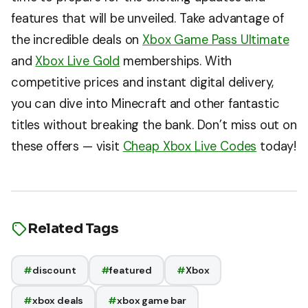
features that will be unveiled. Take advantage of
the incredible deals on
Xbox Game Pass Ultimate
and
Xbox Live Gold
memberships. With
competitive prices and instant digital delivery,
you can dive into Minecraft and other fantastic
titles without breaking the bank. Don’t miss out on
these offers — visit
Cheap Xbox Live Codes
today!
Related Tags
#
discount
#
featured
#
Xbox
#
xbox deals
#
xbox game bar