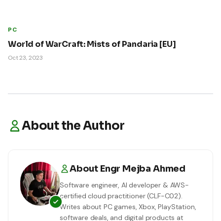
PC
World of WarCraft: Mists of Pandaria [EU]
Oct 23, 2023
About the Author
About
Engr Mejba Ahmed
Software engineer, AI developer & AWS-
certified cloud practitioner (CLF-C02).
Writes about PC games, Xbox, PlayStation,
software deals, and digital products at