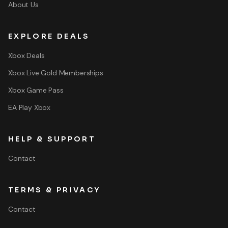
About Us
EXPLORE DEALS
Xbox Deals
Xbox Live Gold Memberships
Xbox Game Pass
EA Play Xbox
HELP & SUPPORT
Contact
TERMS & PRIVACY
Contact