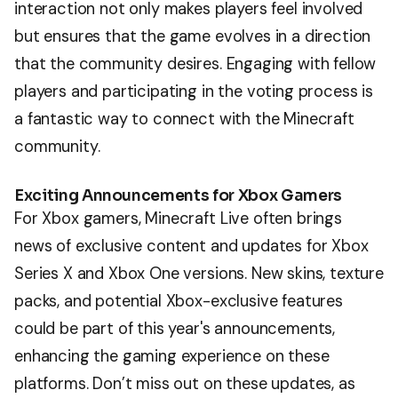
interaction not only makes players feel involved
but ensures that the game evolves in a direction
that the community desires. Engaging with fellow
players and participating in the voting process is
a fantastic way to connect with the Minecraft
community.
Exciting Announcements for Xbox Gamers
For Xbox gamers, Minecraft Live often brings
news of exclusive content and updates for Xbox
Series X and Xbox One versions. New skins, texture
packs, and potential Xbox-exclusive features
could be part of this year's announcements,
enhancing the gaming experience on these
platforms. Don’t miss out on these updates, as