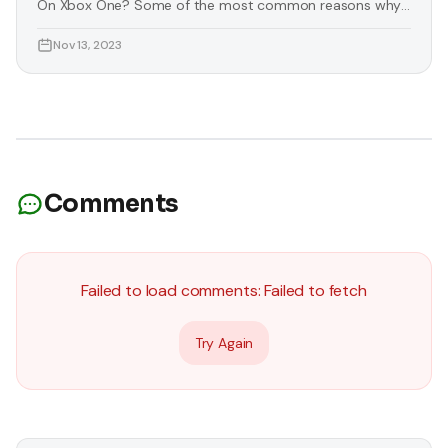
On Xbox One? Some of the most common reasons why
you need to download images on Xbox One are listed
Nov 13, 2023
below: You Want To Personalise Your Console Some
players want to change the essence of their console
according to their liking. Luckily, you can download
images for
Comments
Failed to load comments:
Failed to fetch
Try Again