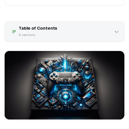
Table of Contents
6
sections