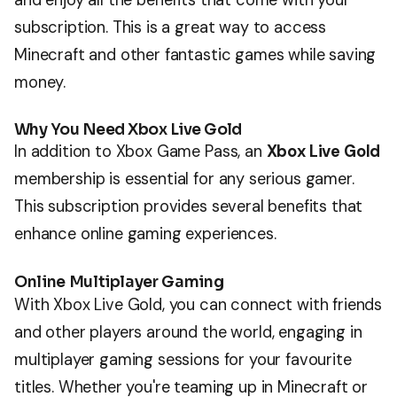
subscription. This is a great way to access
Minecraft and other fantastic games while saving
money.
Why You Need Xbox Live Gold
In addition to Xbox Game Pass, an
Xbox Live Gold
membership is essential for any serious gamer.
This subscription provides several benefits that
enhance online gaming experiences.
Online Multiplayer Gaming
With Xbox Live Gold, you can connect with friends
and other players around the world, engaging in
multiplayer gaming sessions for your favourite
titles. Whether you're teaming up in Minecraft or