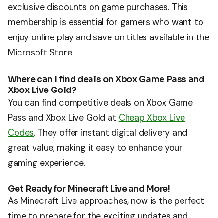
exclusive discounts on game purchases. This
membership is essential for gamers who want to
enjoy online play and save on titles available in the
Microsoft Store.
Where can I find deals on Xbox Game Pass and
Xbox Live Gold?
You can find competitive deals on Xbox Game
Pass and Xbox Live Gold at
Cheap Xbox Live
Codes
. They offer instant digital delivery and
great value, making it easy to enhance your
gaming experience.
Get Ready for Minecraft Live and More!
As Minecraft Live approaches, now is the perfect
time to prepare for the exciting updates and