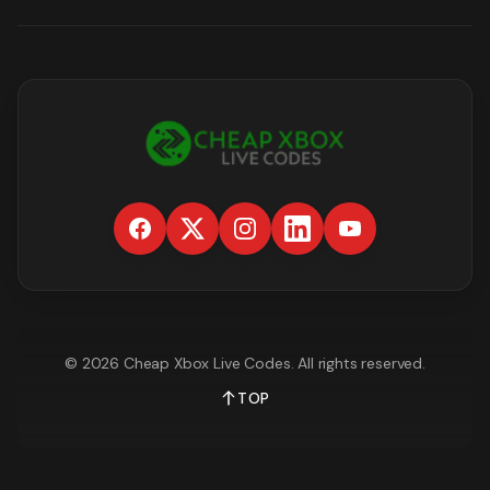
©
2026
Cheap Xbox Live Codes
. All rights reserved.
TOP