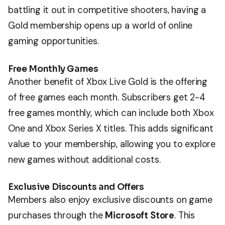
battling it out in competitive shooters, having a
Gold membership opens up a world of online
gaming opportunities.
Free Monthly Games
Another benefit of Xbox Live Gold is the offering
of free games each month. Subscribers get 2-4
free games monthly, which can include both Xbox
One and Xbox Series X titles. This adds significant
value to your membership, allowing you to explore
new games without additional costs.
Exclusive Discounts and Offers
Members also enjoy exclusive discounts on game
purchases through the
Microsoft Store
. This