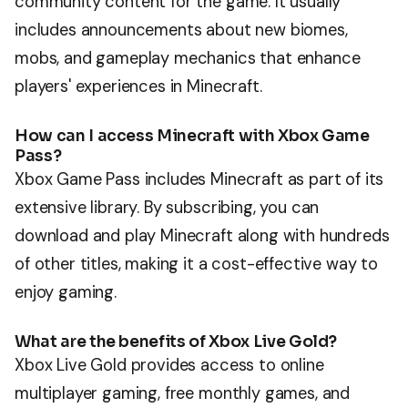
community content for the game. It usually
includes announcements about new biomes,
mobs, and gameplay mechanics that enhance
players' experiences in Minecraft.
How can I access Minecraft with Xbox Game
Pass?
Xbox Game Pass includes Minecraft as part of its
extensive library. By subscribing, you can
download and play Minecraft along with hundreds
of other titles, making it a cost-effective way to
enjoy gaming.
What are the benefits of Xbox Live Gold?
Xbox Live Gold provides access to online
multiplayer gaming, free monthly games, and