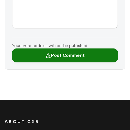
Your email address will not be published.
Post Comment
ABOUT CXB