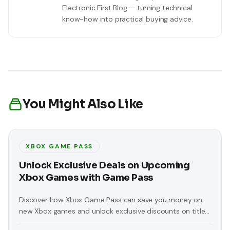
Electronic First Blog — turning technical
know-how into practical buying advice.
You Might Also Like
XBOX GAME PASS
Unlock Exclusive Deals on Upcoming
Xbox Games with Game Pass
Discover how Xbox Game Pass can save you money on
new Xbox games and unlock exclusive discounts on titles
like 'Replaced' and 'At Fate’s End'.