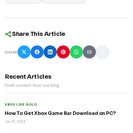
Share This Article
SHARE
Recent Articles
Fresh content from our blog
XBOX LIVE GOLD
How To Get Xbox Game Bar Download on PC?
Jan 15, 2024