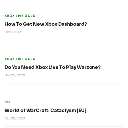
XBOX LIVE GOLD
How To Get New Xbox Dashboard?
Dec 7, 2023
XBOX LIVE GOLD
Do You Need Xbox Live To Play Warzone?
Nov 29, 2023
PC
World of WarCraft: Cataclysm [EU]
Oct 23, 2023