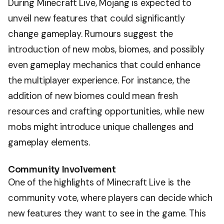
During Minecraft Live, Mojang is expected to
unveil new features that could significantly
change gameplay. Rumours suggest the
introduction of new mobs, biomes, and possibly
even gameplay mechanics that could enhance
the multiplayer experience. For instance, the
addition of new biomes could mean fresh
resources and crafting opportunities, while new
mobs might introduce unique challenges and
gameplay elements.
Community Involvement
One of the highlights of Minecraft Live is the
community vote, where players can decide which
new features they want to see in the game. This