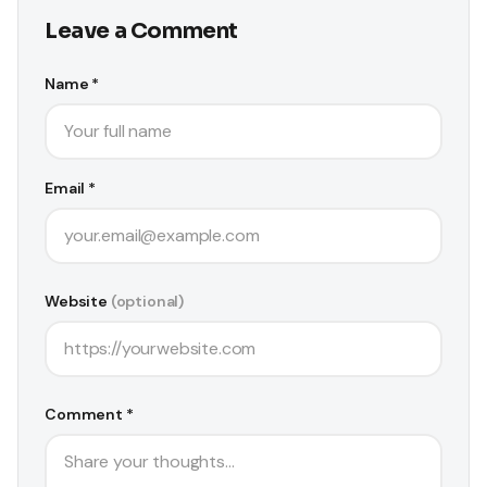
Leave a Comment
Name *
Email *
Website
(optional)
Comment *