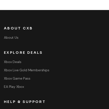
ABOUT CXB
About Us
EXPLORE DEALS
Xbox Deals
Xbox Live Gold Memberships
Xbox Game Pass
EA Play Xbox
HELP & SUPPORT