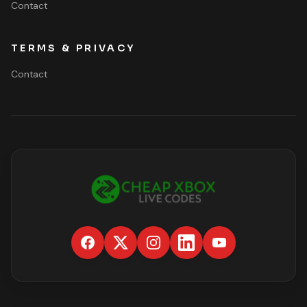
Contact
TERMS & PRIVACY
Contact